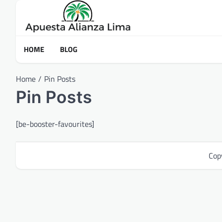
Skip
to
content
HOME
BLOG
Home
Pin Posts
Pin Posts
[be-booster-favourites]
Cop