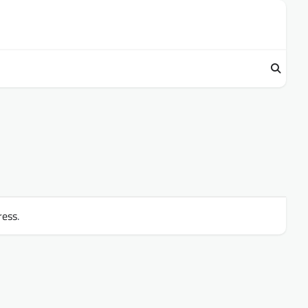
ress
.