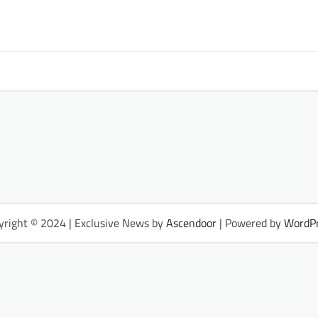
yright © 2024 | Exclusive News by
Ascendoor
| Powered by
WordP