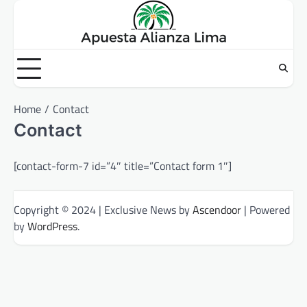
Skip
to
content
Home
Contact
Contact
[contact-form-7 id=”4″ title=”Contact form 1″]
Copyright © 2024 | Exclusive News by
Ascendoor
| Powered
by
WordPress
.